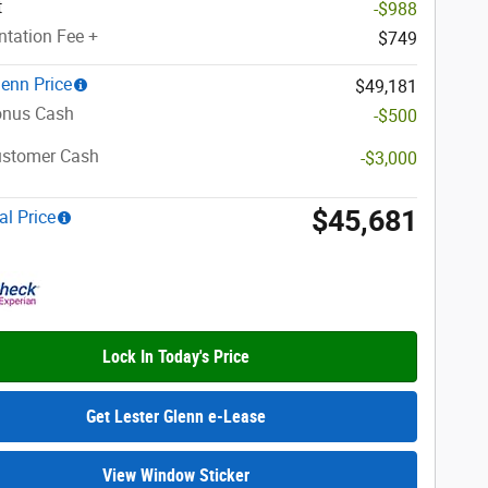
t
-$988
tation Fee +
$749
lenn Price
$49,181
nus Cash
-$500
ustomer Cash
-$3,000
$45,681
al Price
Lock In Today's Price
Get Lester Glenn e-Lease
View Window Sticker