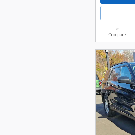
Compare