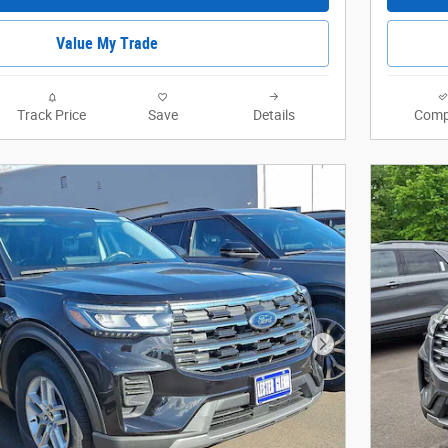
Value My Trade
Track Price
Save
Details
Comp
Next Photo