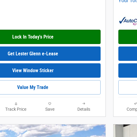
Your Tot
Lock In Today's Price
Get Lester Glenn e-Lease
View Window Sticker
Value My Trade
Track Price
Save
Details
Comp