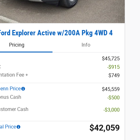
ord Explorer Active w/200A Pkg 4WD 4
Pricing
Info
$45,725
t
-$915
tation Fee +
$749
lenn Price
$45,559
nus Cash
-$500
ustomer Cash
-$3,000
$42,059
al Price