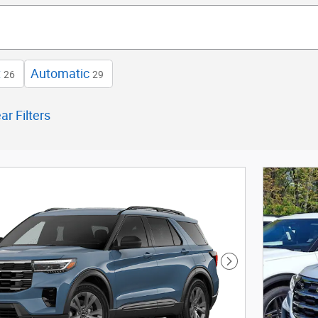
t
Automatic
26
29
ar Filters
Next Photo