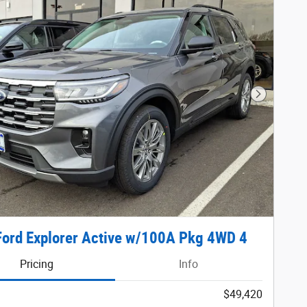
Next Phot
ord Explorer Active w/100A Pkg 4WD 4
Pricing
Info
$49,420