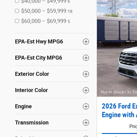
$40,000 – $49,999
6
$50,000 – $59,999
18
$60,000 – $69,999
5
EPA-Est Hwy MPG6
EPA-Est City MPG6
Exterior Color
Interior Color
2026 Ford E
Engine
Engine with 
Transmission
Pri