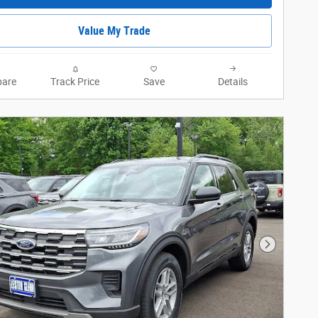
Value My Trade
are
Track Price
Save
Details
Next Phot