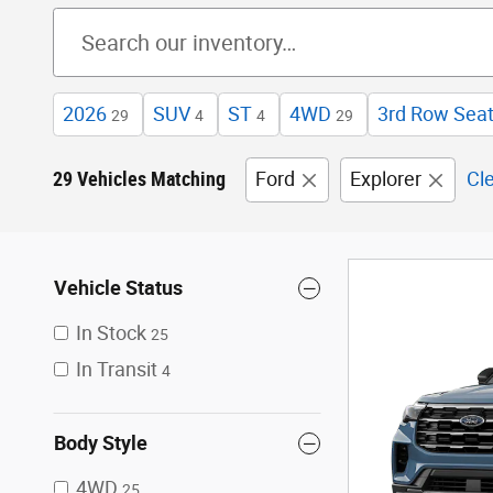
2026
SUV
ST
4WD
3rd Row Sea
29
4
4
29
29 Vehicles Matching
Ford
Explorer
Cle
Vehicle Status
In Stock
25
In Transit
4
Body Style
4WD
25