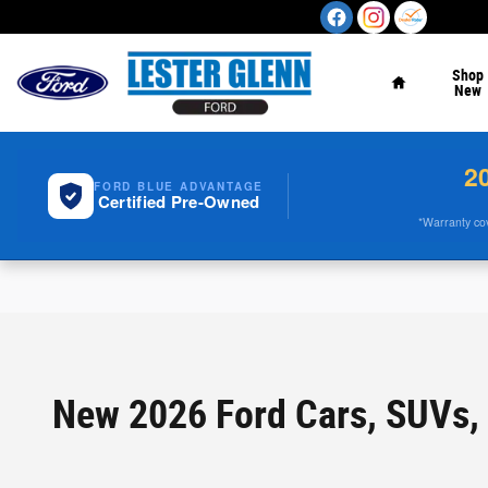
Skip to main content
Home
Shop
New
2
FORD BLUE ADVANTAGE
Certified Pre-Owned
*Warranty cove
New 2026 Ford Cars, SUVs, 