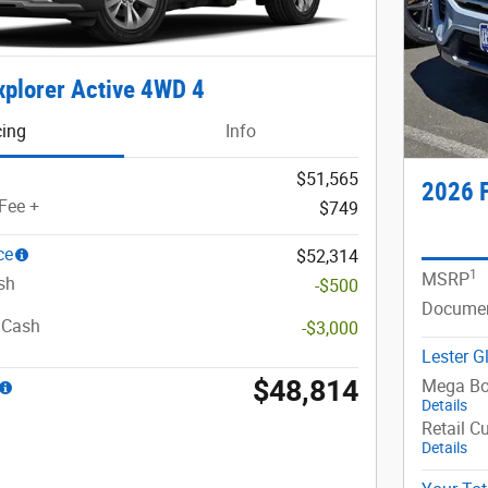
xplorer Active 4WD 4
cing
Info
$51,565
2026 F
Fee +
$749
ce
$52,314
1
MSRP
sh
-$500
Documen
 Cash
-$3,000
Lester G
$48,814
Mega Bo
Details
Retail C
Details