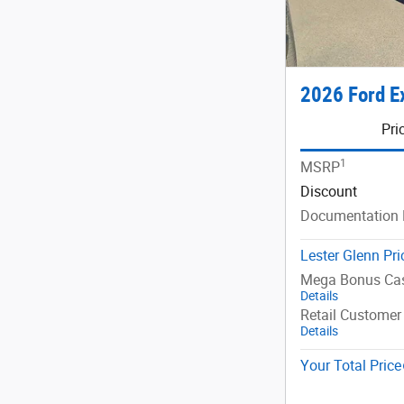
2026 Ford E
Pri
1
MSRP
Discount
Documentation 
Lester Glenn Pri
Mega Bonus Ca
Details
Retail Customer
Details
Your Total Price