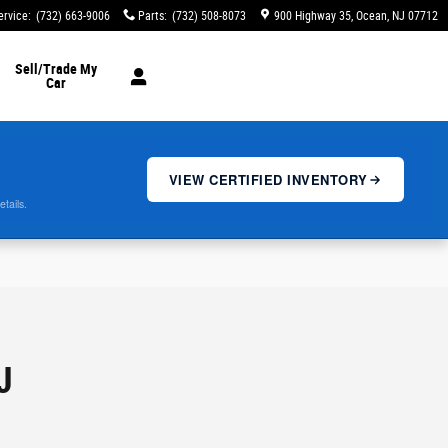
ervice
:
(732) 663-9006
Parts
:
(732) 508-8073
900 Highway 35
Ocean
,
NJ
07712
Sell/Trade My
Car
VIEW CERTIFIED INVENTORY
etails.
J