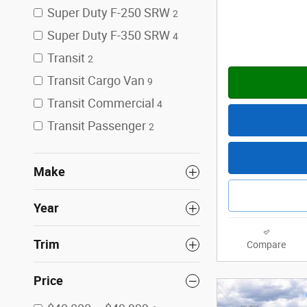
Super Duty F-250 SRW
2
Super Duty F-350 SRW
4
Transit
2
Transit Cargo Van
9
Transit Commercial
4
Transit Passenger
2
Make
Year
Trim
Compare
Price