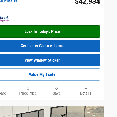
$42,934
al Price
Lock In Today's Price
Get Lester Glenn e-Lease
View Window Sticker
Value My Trade
are
Track Price
Save
Details