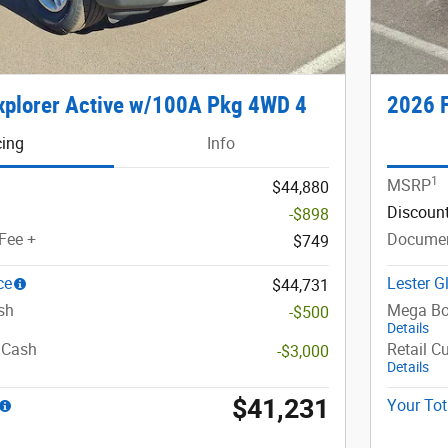
xplorer Active w/100A Pkg 4WD 4
2026 F
cing
Info
1
MSRP
$44,880
Discoun
-$898
Fee +
Documen
$749
ce
Lester G
$44,731
sh
Mega Bo
-$500
Details
 Cash
Retail C
-$3,000
Details
$41,231
Your Tot