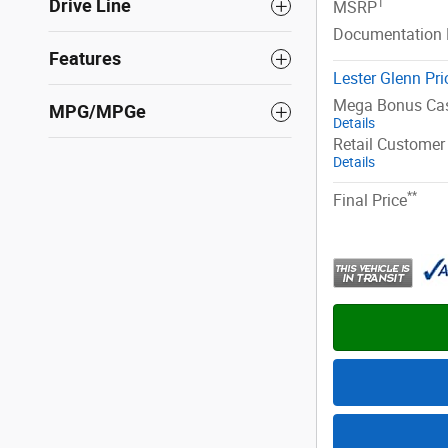
Drive Line
1
MSRP
Documentation 
Features
Lester Glenn Pri
Mega Bonus Ca
MPG/MPGe
Details
Retail Customer
Details
**
Final Price