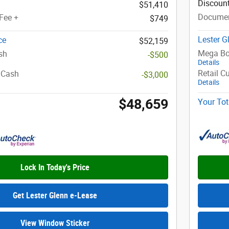
Discoun
$51,410
Documen
Fee +
$749
Lester G
ce
$52,159
Mega Bo
sh
-$500
Details
Retail C
 Cash
-$3,000
Details
$48,659
Your Tot
Lock In Today's Price
Get Lester Glenn e-Lease
View Window Sticker