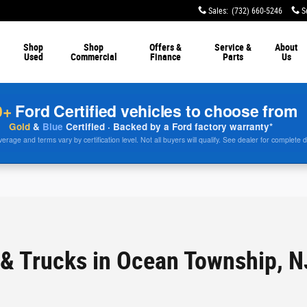
Sales
:
(732) 660-5246
S
Shop
Shop
Offers &
Service &
About
Used
Commercial
Finance
Parts
Us
0+
Ford Certified vehicles to choose from
Gold
&
Blue
Certified · Backed by a Ford factory warranty*
rage and terms vary by certification level. Not all buyers will qualify. See dealer for complete d
& Trucks in Ocean Township, N