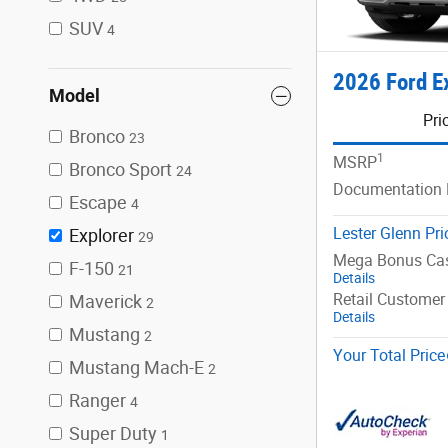
SUV
4
2026 Ford E
Model
Pri
Bronco
23
1
MSRP
Bronco Sport
24
Documentation 
Escape
4
Lester Glenn Pri
Explorer
29
Mega Bonus Ca
F-150
21
Details
Retail Customer
Maverick
2
Details
Mustang
2
Your Total Price
Mustang Mach-E
2
Ranger
4
Super Duty
1