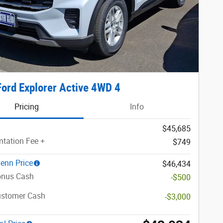
ord Explorer Active 4WD 4
Pricing
Info
$45,685
tation Fee +
$749
lenn Price
$46,434
nus Cash
-$500
ustomer Cash
-$3,000