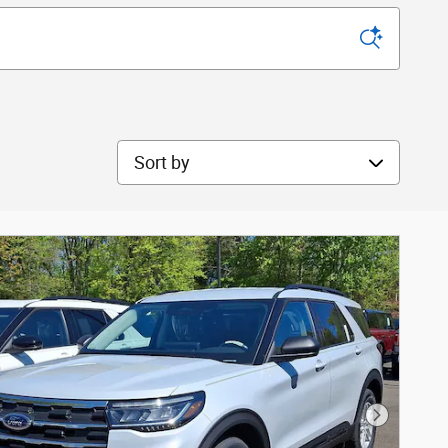
Sort by
Next Phot