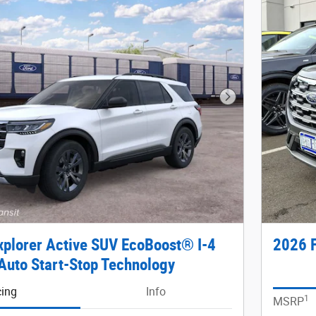
Next Photo
xplorer Active SUV EcoBoost® I-4
2026 F
Auto Start-Stop Technology
cing
Info
1
MSRP