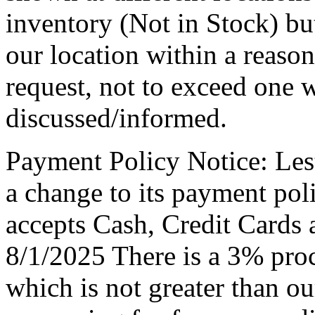
inventory (Not in Stock) bu
our location within a reaso
request, not to exceed one 
discussed/informed.
Payment Policy Notice: Le
a change to its payment po
accepts Cash, Credit Cards 
8/1/2025 There is a 3% proc
which is not greater than ou