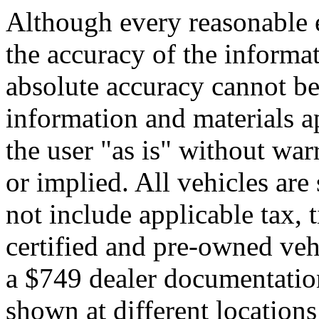
Although every reasonable 
the accuracy of the informat
absolute accuracy cannot be 
information and materials ap
the user "as is" without war
or implied. All vehicles are 
not include applicable tax, t
certified and pre-owned veh
a $749 dealer documentatio
shown at different locations