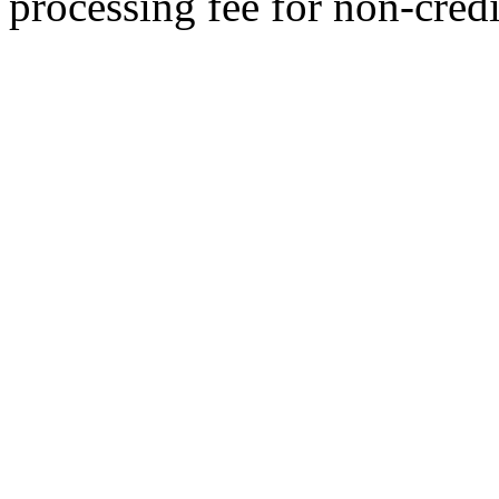
processing fee for non-credi