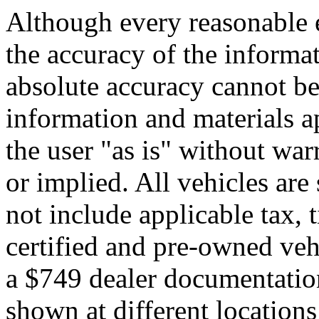
Although every reasonable 
the accuracy of the informat
absolute accuracy cannot be 
information and materials ap
the user "as is" without war
or implied. All vehicles are 
not include applicable tax, t
certified and pre-owned veh
a $749 dealer documentatio
shown at different locations