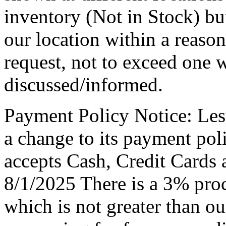
inventory (Not in Stock) bu
our location within a reaso
request, not to exceed one 
discussed/informed.
Payment Policy Notice: Le
a change to its payment po
accepts Cash, Credit Cards 
8/1/2025 There is a 3% proc
which is not greater than ou