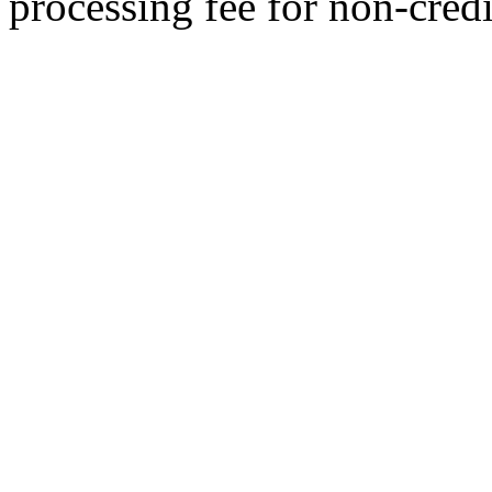
processing fee for non-credi