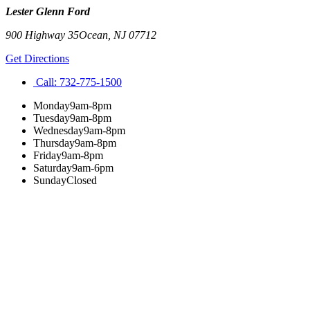
Lester Glenn Ford
900 Highway 35
Ocean
,
NJ
07712
Get Directions
Call:
732-775-1500
Monday
9am-8pm
Tuesday
9am-8pm
Wednesday
9am-8pm
Thursday
9am-8pm
Friday
9am-8pm
Saturday
9am-6pm
Sunday
Closed