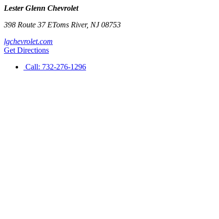
Lester Glenn Chevrolet
398 Route 37 E
Toms River
,
NJ
08753
lgchevrolet.com
Get Directions
Call:
732-276-1296