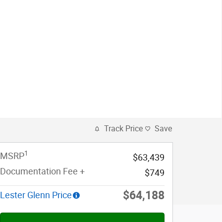
Track Price
Save
1
MSRP
$63,439
Documentation Fee +
$749
$64,188
Lester Glenn Price