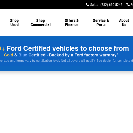
Sales
:
(732) 660-5246
S
Shop
Shop
Offers &
Service &
About
Used
Commercial
Finance
Parts
Us
0+
Ford Certified vehicles to choose from
Gold
&
Blue
Certified · Backed by a Ford factory warranty*
rage and terms vary by certification level. Not all buyers will qualify. See dealer for complete d
9 WB 60 CA 4WD Crew Cab 179 WB 60 CA Photo 1 of 1