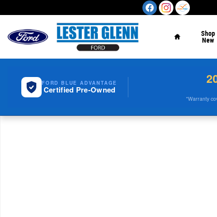
Skip to main content
Home
Shop
New
2
FORD BLUE ADVANTAGE
Certified Pre-Owned
*Warranty cove
New 2026 Ford Super Duty F-350 SRW 4WD Crew Cab 17