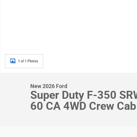
1 of 1 Photos
New 2026 Ford
Super Duty F-350 S
60 CA 4WD Crew Cab