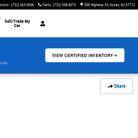
ervice
:
(732) 663-9006
Parts
:
(732) 508-8073
900 Highway 35
Ocean
,
NJ
07712
Sell/Trade My
Car
VIEW CERTIFIED INVENTORY
etails.
Share