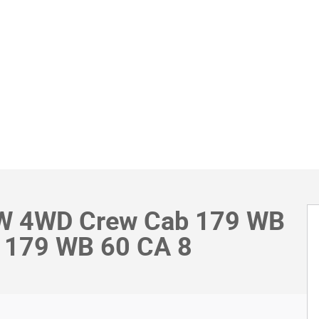
RW 4WD Crew Cab 179 WB
 179 WB 60 CA 8