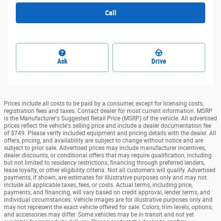
Call
Ask
Drive
Prices include all costs to be paid by a consumer, except for licensing costs,
registration fees and taxes. Contact dealer for most current information. MSRP
is the Manufacturer's Suggested Retail Price (MSRP) of the vehicle. All advertised
prices reflect the vehicle's selling price and include a dealer documentation fee
of $749. Please verify included equipment and pricing details with the dealer. All
offers, pricing, and availability are subject to change without notice and are
subject to prior sale. Advertised prices may include manufacturer incentives,
dealer discounts, or conditional offers that may require qualification, including
but not limited to residency restrictions, financing through preferred lenders,
lease loyalty, or other eligibility criteria. Not all customers will qualify. Advertised
payments, if shown, are estimates for illustrative purposes only and may not
include all applicable taxes, fees, or costs. Actual terms, including price,
payments, and financing, will vary based on credit approval, lender terms, and
individual circumstances. Vehicle images are for illustrative purposes only and
may not represent the exact vehicle offered for sale. Colors, trim levels, options,
and accessories may differ. Some vehicles may be in transit and not yet