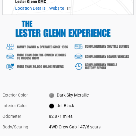
Lester Glenn GMC
Location Details
Website
Exterior Color
Dark Sky Metallic
Interior Color
Jet Black
Odometer
82,871 miles
Body/Seating
4WD Crew Cab 147/6 seats