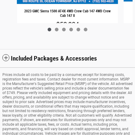
2023 GMC Sierra 1500 AT4X 4WD Crew Cab 147 4WD Crew
Cab 147 8
$58,084
Included Packages & Accessories
Prices include all costs to be paid by a consumer, except for licensing costs,
registration fees and taxes. Contact dealer for most current information. MSRP
is the Manufacturer's Suggested Retail Price (MSRP) of the vehicle. All advertised
prices reflect the vehicle's selling price and include a dealer documentation fee
of $749. Please verify included equipment and pricing details with the dealer. All
offers, pricing, and availability are subject to change without notice and are
subject to prior sale. Advertised prices may include manufacturer incentives,
dealer discounts, or conditional offers that may require qualification, including
but not limited to residency restrictions, financing through preferred lenders,
lease loyalty, or other eligibility criteria. Not all customers will qualify. Advertised
payments, if shown, are estimates for illustrative purposes only and may not
include all applicable taxes, fees, or costs. Actual terms, including price,
payments, and financing, will vary based on credit approval, lender terms, and
individual circumstances. Vehicle images are for illustrative purposes only and