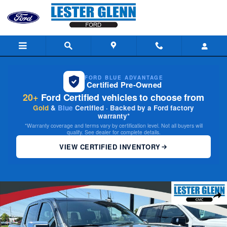
Skip to main content
FORD BLUE ADVANTAGE
Certified Pre-Owned
20+
Ford Certified vehicles to choose from
Gold
&
Blue
Certified · Backed by a Ford factory
warranty*
*Warranty coverage and terms vary by certification level. Not all buyers will
qualify. See dealer for complete details.
VIEW CERTIFIED INVENTORY
Certified 2021 GMC Sierra 1500 SLE 4WD Crew Cab 147 4WD Crew Cab 1
Share