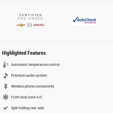
Highlighted Features
Automatic temperature control
Premium audio system
Wireless phone connectivity
Front dual zone A/C
Split folding rear seat