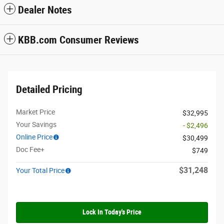
Dealer Notes
KBB.com Consumer Reviews
Detailed Pricing
Market Price
$32,995
Your Savings
- $2,496
Online Price
$30,499
Doc Fee+
$749
$31,248
Your Total Price
Lock In Today's Price