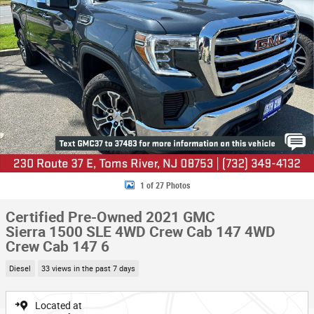
1 of 27 Photos
Certified Pre-Owned 2021 GMC
Sierra 1500 SLE 4WD Crew Cab 147 4WD
Crew Cab 147 6
Diesel
33 views in the past 7 days
Located at