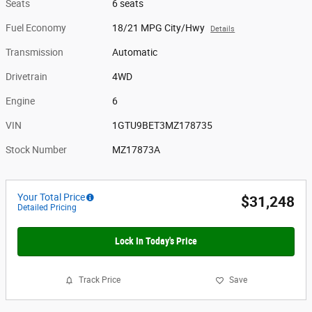
Seats
6 seats
Fuel Economy
18/21 MPG City/Hwy
Details
Transmission
Automatic
Drivetrain
4WD
Engine
6
VIN
1GTU9BET3MZ178735
Stock Number
MZ17873A
Your Total Price
$31,248
Detailed Pricing
Lock In Today's Price
Track Price
Save