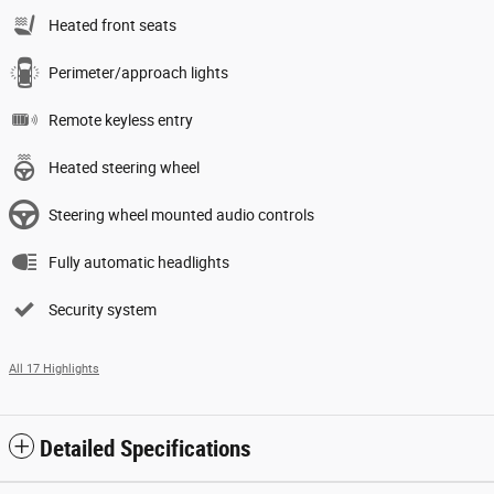
Heated front seats
Perimeter/approach lights
Remote keyless entry
Heated steering wheel
Steering wheel mounted audio controls
Fully automatic headlights
Security system
All 17 Highlights
Detailed Specifications