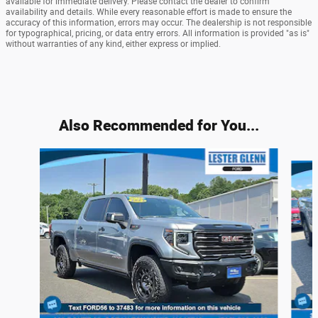
available for immediate delivery. Please contact the dealer to confirm
availability and details. While every reasonable effort is made to ensure the
accuracy of this information, errors may occur. The dealership is not responsible
for typographical, pricing, or data entry errors. All information is provided "as is"
without warranties of any kind, either express or implied.
Also Recommended for You...
Slide 1 of 6